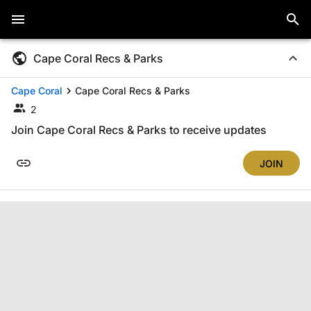
Cape Coral Recs & Parks
Cape Coral
Cape Coral Recs & Parks
2
Join Cape Coral Recs & Parks to receive updates
JOIN