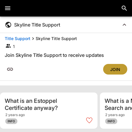
Skyline Title Support
Title Support
Skyline Title Support
1
Join Skyline Title Support to receive updates
JOIN
What is an Estoppel
What is a 
Certificate anyway?
Search a
2 years ago
2 years ago
INFO
INFO