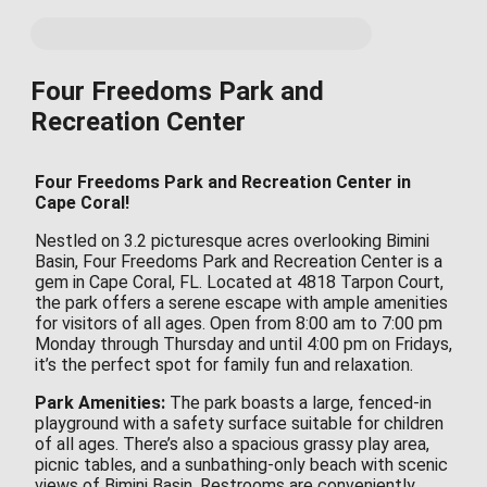
Four Freedoms Park and
Recreation Center
Four Freedoms Park and Recreation Center in
Cape Coral!
Nestled on 3.2 picturesque acres overlooking Bimini
Basin, Four Freedoms Park and Recreation Center is a
gem in Cape Coral, FL. Located at 4818 Tarpon Court,
the park offers a serene escape with ample amenities
for visitors of all ages. Open from 8:00 am to 7:00 pm
Monday through Thursday and until 4:00 pm on Fridays,
it’s the perfect spot for family fun and relaxation.
Park Amenities:
The park boasts a large, fenced-in
playground with a safety surface suitable for children
of all ages. There’s also a spacious grassy play area,
picnic tables, and a sunbathing-only beach with scenic
views of Bimini Basin. Restrooms are conveniently