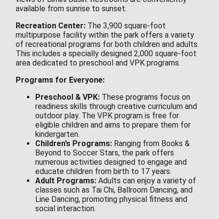
available from sunrise to sunset.
Recreation Center:
The 3,900 square-foot
multipurpose facility within the park offers a variety
of recreational programs for both children and adults.
This includes a specially designed 2,000 square-foot
area dedicated to preschool and VPK programs.
Programs for Everyone:
Preschool & VPK:
These programs focus on
readiness skills through creative curriculum and
outdoor play. The VPK program is free for
eligible children and aims to prepare them for
kindergarten.
Children’s Programs:
Ranging from Books &
Beyond to Soccer Stars, the park offers
numerous activities designed to engage and
educate children from birth to 17 years.
Adult Programs:
Adults can enjoy a variety of
classes such as Tai Chi, Ballroom Dancing, and
Line Dancing, promoting physical fitness and
social interaction.