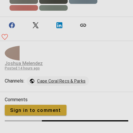
Joshua Melendez
Posted
14 hours ago
Channels:
Cape Coral Recs & Parks
Comments
Sign in to comment