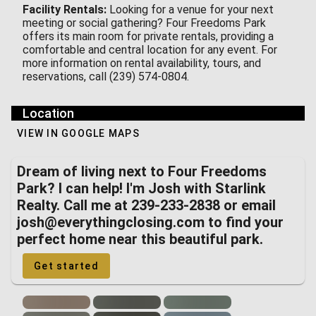
Facility Rentals:
Looking for a venue for your next
meeting or social gathering? Four Freedoms Park
offers its main room for private rentals, providing a
comfortable and central location for any event. For
more information on rental availability, tours, and
reservations, call (239) 574-0804.
Location
VIEW IN GOOGLE MAPS
Dream of living next to Four Freedoms
Park? I can help! I'm Josh with Starlink
Realty. Call me at 239-233-2838 or email
josh@everythingclosing.com to find your
perfect home near this beautiful park.
Get started